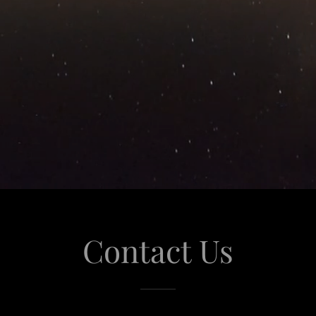
Contact Us