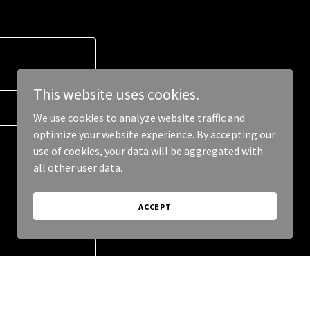
This website uses cookies.
We use cookies to analyze website traffic and
optimize your website experience. By accepting our
use of cookies, your data will be aggregated with
all other user data.
ACCEPT