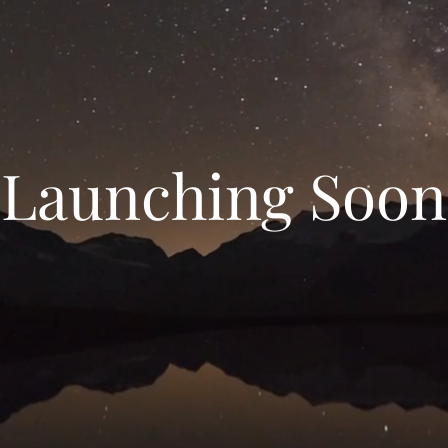
Launching Soon