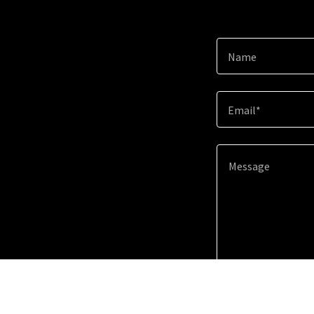
Name
Email*