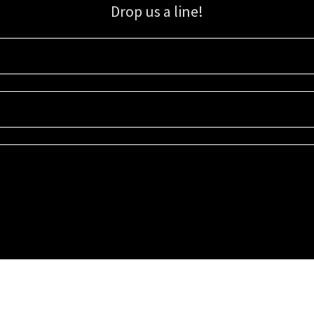
Drop us a line!
Sign up for our email list for updates, promotions, and more.