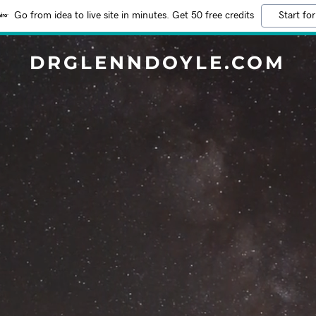
Go from idea to live site in minutes. Get 50 free credits
Start for
DRGLENNDOYLE.COM